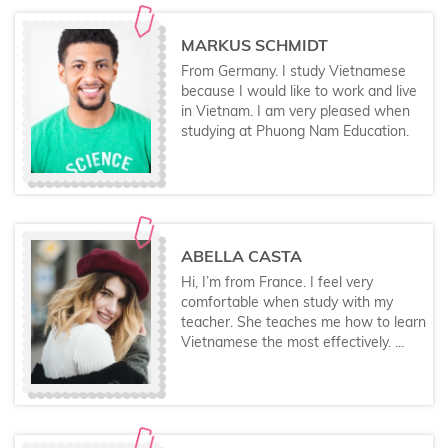
MARKUS SCHMIDT
From Germany. I study Vietnamese
because I would like to work and live
in Vietnam. I am very pleased when
studying at Phuong Nam Education.
ABELLA CASTA
Hi, I’m from France. I feel very
comfortable when study with my
teacher. She teaches me how to learn
Vietnamese the most effectively. ...