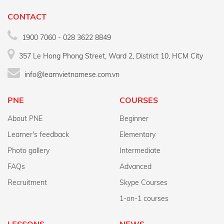
CONTACT
1900 7060 - 028 3622 8849
357 Le Hong Phong Street, Ward 2, District 10, HCM City
info@learnvietnamese.com.vn
PNE
COURSES
About PNE
Beginner
Learner's feedback
Elementary
Photo gallery
Intermediate
FAQs
Advanced
Recruitment
Skype Courses
1-on-1 courses