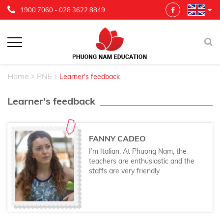
1900 7060
-
028 3622 8849
Home
PNE
Learner's feedback
Learner's feedback
FANNY CADEO
I’m Italian. At Phuong Nam, the
teachers are enthusiastic and the
staffs are very friendly.