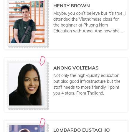
HENRY BROWN
Maybe, you don’t believe but it’s true. I
attended the Vietnamese class for
the beginner at Phuong Nam
Education with Anna. And now she ...
ANONG VOLTEMAS
Not only the high-quality education
but also good infrastructure but the
staff needs to more friendly. I point
you 4 stars. From Thailand.
LOMBARDO EUSTACHIO