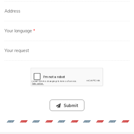
Address
Your language
*
Your request
Submit