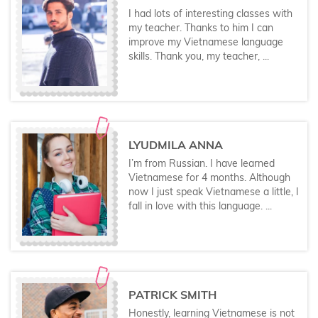
I had lots of interesting classes with
my teacher. Thanks to him I can
improve my Vietnamese language
skills. Thank you, my teacher, ...
LYUDMILA ANNA
I’m from Russian. I have learned
Vietnamese for 4 months. Although
now I just speak Vietnamese a little, I
fall in love with this language. ...
PATRICK SMITH
Honestly, learning Vietnamese is not