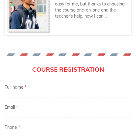
easy for me, but thanks to choosing
the course one-on-one and the
teacher's help, now I can ...
COURSE REGISTRATION
Full name
*
Email
*
Phone
*