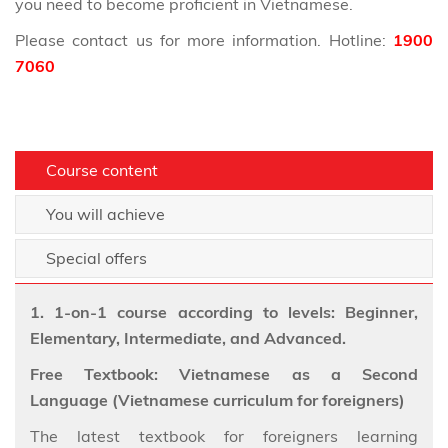
you need to become proficient in Vietnamese.
Please contact us for more information. Hotline:
1900
7060
Course content
You will achieve
Special offers
1. 1-on-1 course according to levels: Beginner,
Elementary, Intermediate, and Advanced.
Free Textbook: Vietnamese as a Second
Language (Vietnamese curriculum for foreigners)
The latest textbook for foreigners learning