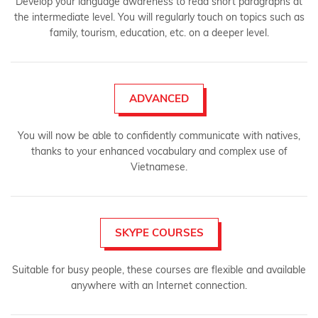
Develop your language awareness to read short paragraphs at
the intermediate level. You will regularly touch on topics such as
family, tourism, education, etc. on a deeper level.
ADVANCED
You will now be able to confidently communicate with natives,
thanks to your enhanced vocabulary and complex use of
Vietnamese.
SKYPE COURSES
Suitable for busy people, these courses are flexible and available
anywhere with an Internet connection.