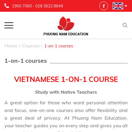
1900 7060
-
028 3622 8849
Home
Courses
1-on-1 courses
1-on-1 courses
VIETNAMESE 1-ON-1 COURSE
Study with Native Teachers
A great option for those who want personal attention
and focus, one-on-one courses also offer flexibility and
a great deal of privacy. At Phuong Nam Education,
your teacher guides you on every step and gives you all