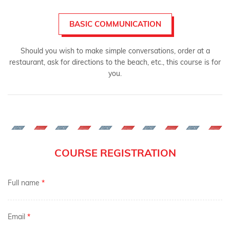
BASIC COMMUNICATION
Should you wish to make simple conversations, order at a
restaurant, ask for directions to the beach, etc., this course is for
you.
COURSE REGISTRATION
Full name
*
Email
*