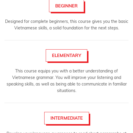
BEGINNER
Designed for complete beginners, this course gives you the basic
Vietnamese skills, a solid foundation for the next steps.
ELEMENTARY
This course equips you with a better understanding of
Vietnamese grammar. You will improve your listening and
speaking skills, as well as being able to communicate in familiar
situations.
INTERMEDIATE