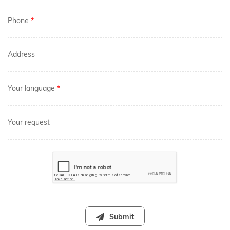
Phone
*
Address
Your language
*
Your request
Submit