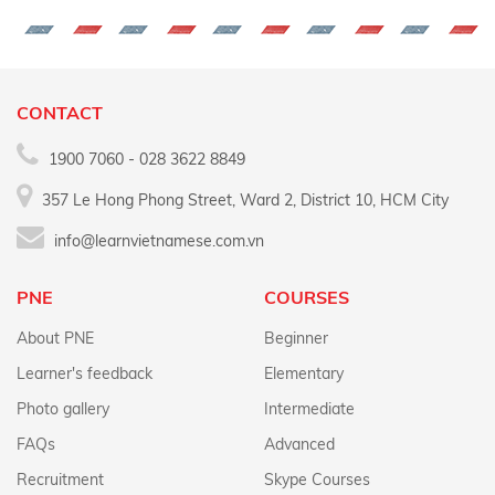
CONTACT
1900 7060 - 028 3622 8849
357 Le Hong Phong Street, Ward 2, District 10, HCM City
info@learnvietnamese.com.vn
PNE
COURSES
About PNE
Beginner
Learner's feedback
Elementary
Photo gallery
Intermediate
FAQs
Advanced
Recruitment
Skype Courses