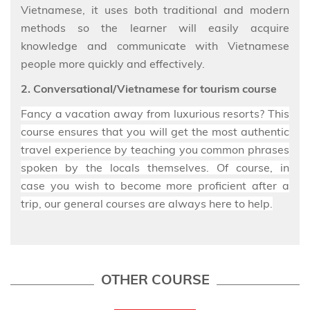
Vietnamese, it uses both traditional and modern
methods so the learner will easily acquire
knowledge and communicate with Vietnamese
people more quickly and effectively.
2. Conversational/Vietnamese for tourism course
Fancy a vacation away from luxurious resorts? This
course ensures
that you will get the most authentic
travel
experience by teaching you common phrases
spoken by the locals themselves. Of course, in
case
you wish to become more proficient
after a
trip
, our general courses are always here to help.
OTHER COURSE