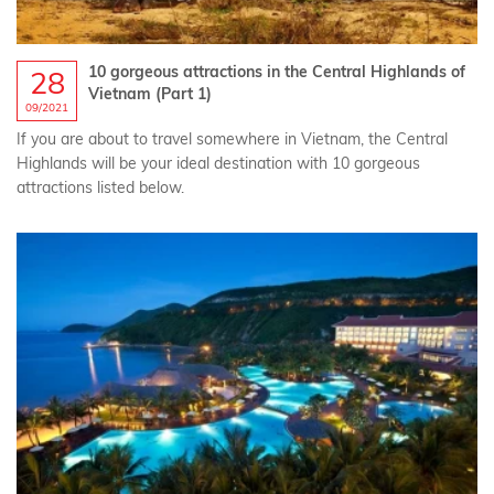
10 gorgeous attractions in the Central Highlands of
28
Vietnam (Part 1)
09/2021
If you are about to travel somewhere in Vietnam, the Central
Highlands will be your ideal destination with 10 gorgeous
attractions listed below.