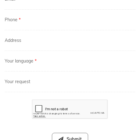
Phone
*
Address
Your language
*
Your request
Submit