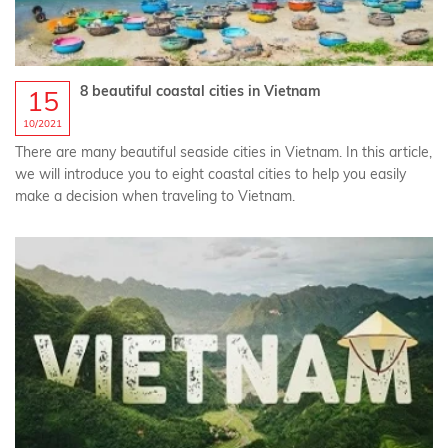
8 beautiful coastal cities in Vietnam
15
10/2021
There are many beautiful seaside cities in Vietnam. In this article,
we will introduce you to eight coastal cities to help you easily
make a decision when traveling to Vietnam.