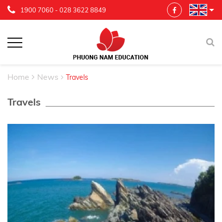
1900 7060
-
028 3622 8849
Home
News
Travels
Travels