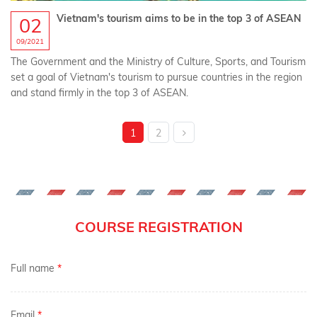
Vietnam's tourism aims to be in the top 3 of ASEAN
02
09/2021
The Government and the Ministry of Culture, Sports, and Tourism
set a goal of Vietnam's tourism to pursue countries in the region
and stand firmly in the top 3 of ASEAN.
1
2
COURSE REGISTRATION
Full name
*
Email
*