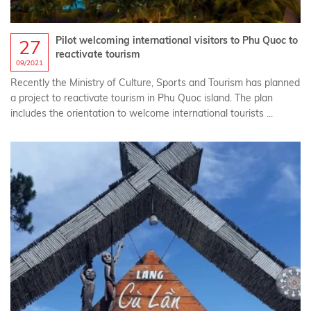
Pilot welcoming international visitors to Phu Quoc to
27
reactivate tourism
09/2021
Recently the Ministry of Culture, Sports and Tourism has planned
a project to reactivate tourism in Phu Quoc island. The plan
includes the orientation to welcome international tourists ...