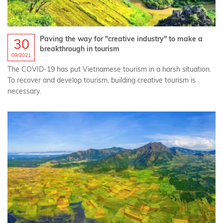
Paving the way for "creative industry" to make a
30
breakthrough in tourism
09/2021
The COVID-19 has put Vietnamese tourism in a harsh situation.
To recover and develop tourism, building creative tourism is
necessary.