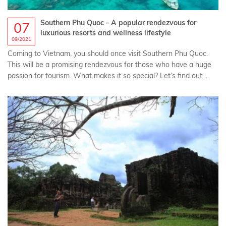
Southern Phu Quoc - A popular rendezvous for
07
luxurious resorts and wellness lifestyle
09/2021
Coming to Vietnam, you should once visit Southern Phu Quoc.
This will be a promising rendezvous for those who have a huge
passion for tourism. What makes it so special? Let’s find out ...