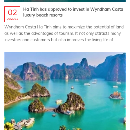
Ha Tinh has approved to invest in Wyndham Costa
02
luxury beach resorts
09/2021
Wyndham Costa Ha Tinh‎‎ aims to maximize the potential of land
as well as the advantages of tourism. It not only attracts many
investors and customers but also improves the living life of ...