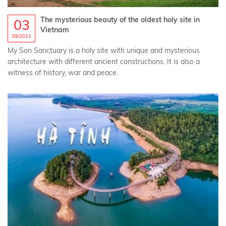
The mysterious beauty of the oldest holy site in
03
Vietnam
09/2021
My Son Sanctuary is a holy site with unique and mysterious
architecture with different ancient constructions. It is also a
witness of history, war and peace.