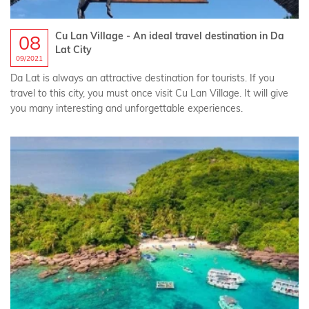
Cu Lan Village - An ideal travel destination in Da
08
Lat City
09/2021
Da Lat is always an attractive destination for tourists. If you
travel to this city, you must once visit Cu Lan Village. It will give
you many interesting and unforgettable experiences.