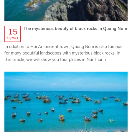
The mysterious beauty of black rocks in Quang Nam
15
10/2021
In addition to Hoi An ancient town, Quang Nam is also famous
for many beautiful landscapes with mysterious black rocks. In
this article, we will show you four places in Nui Thanh ...