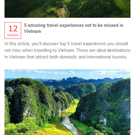
5 amazing travel experiences not to be missed in
12
Vietnam
10/2021
In this article, you’ll discover top 5 travel experiences you should
not miss when travelling to Vietnam. Those are ideal destinations
in Vietnam that attract both domestic and international tourists.