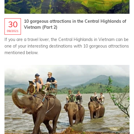
10 gorgeous attractions in the Central Highlands of
30
Vietnam (Part 2)
09/2021
If you are a travel lover, the Central Highlands in Vietnam can be
one of your interesting destinations with 10 gorgeous attractions
mentioned below.