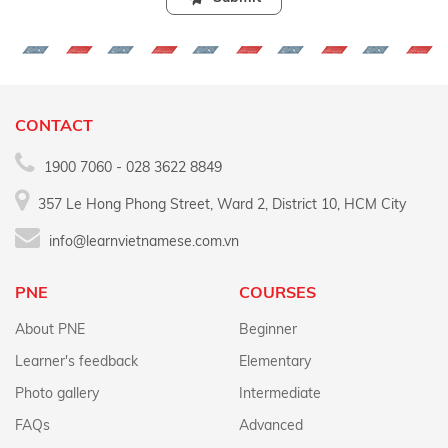
CONTACT
1900 7060 - 028 3622 8849
357 Le Hong Phong Street, Ward 2, District 10, HCM City
info@learnvietnamese.com.vn
PNE
COURSES
About PNE
Beginner
Learner's feedback
Elementary
Photo gallery
Intermediate
FAQs
Advanced