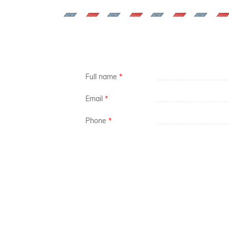
Full name
*
Email
*
Phone
*