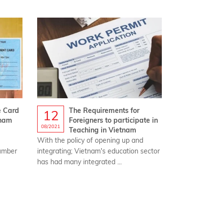
e Card
The Requirements for
12
tnam
Foreigners to participate in
08/2021
Teaching in Vietnam
With the policy of opening up and
number
integrating; Vietnam's education sector
has had many integrated ...