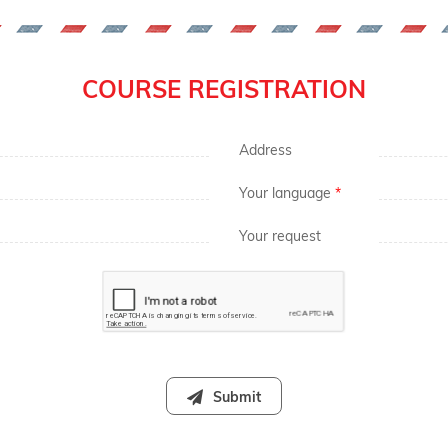
COURSE REGISTRATION
Address
Your language
*
Your request
Submit