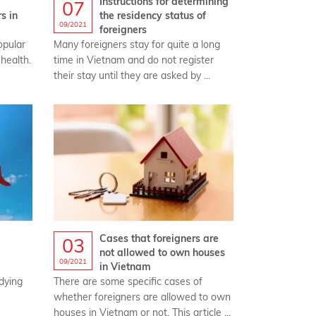
Instructions for determining
07
s in
the residency status of
09/2021
foreigners‎
opular
Many foreigners stay for quite a long
 health.
time in Vietnam and do not register
their stay until they are asked by ...
Cases that foreigners are
03
not allowed to own houses
09/2021
in Vietnam
udying
There are some specific cases of
whether foreigners are allowed to own
houses in Vietnam or not. This article ...