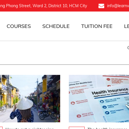
ng Phong Street, Ward 2, District 10, HCM City
info@learn
COURSES
SCHEDULE
TUITION FEE
L