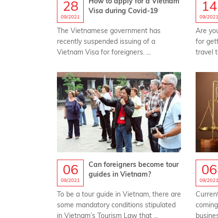
How to apply for a Vietnam
28
14
Visa during Covid-19
09/2021
09/202
The Vietnamese government has
Are yo
recently suspended issuing of a
for get
Vietnam Visa for foreigners. ...
travel 
Can foreigners become tour
06
06
guides in Vietnam?
09/2021
09/202
To be a tour guide in Vietnam, there are
Current
some mandatory conditions stipulated
coming 
in Vietnam’s Tourism Law that ...
busines