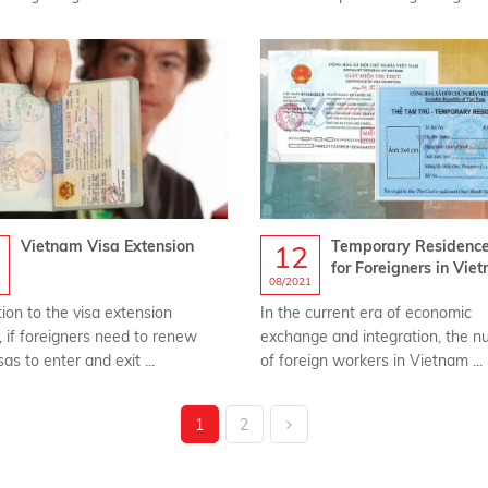
Vietnam Visa Extension
Temporary Residenc
12
for Foreigners in Vie
1
08/2021
tion to the visa extension
In the current era of economic
, if foreigners need to renew
exchange and integration, the 
sas to enter and exit ...
of foreign workers in Vietnam ...
1
2