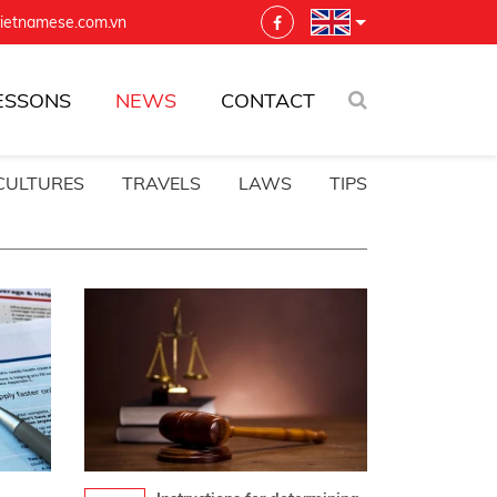
vietnamese.com.vn
ESSONS
NEWS
CONTACT
CULTURES
TRAVELS
LAWS
TIPS