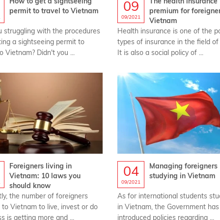
How to get a sightseeing
The health insurance
09
permit to travel to Vietnam
premium for foreigner
1
09/2021
Vietnam
u struggling with the procedures
Health insurance is one of the p
ting a sightseeing permit to
types of insurance in the field of
to Vietnam? Didn't you ...
It is also a social policy of ...
Foreigners living in
Managing foreigners
04
Vietnam: 10 laws you
studying in Vietnam
1
09/2021
should know
ly, the number of foreigners
As for international students st
to Vietnam to live, invest or do
in Vietnam, the Government has
s is getting more and ...
introduced policies regarding ...