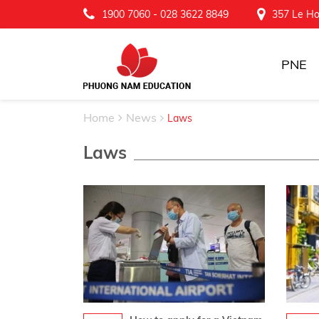
1900 7060
-
028 3622 8849
357 Le Ho
PNE
Home
News
Laws
Laws