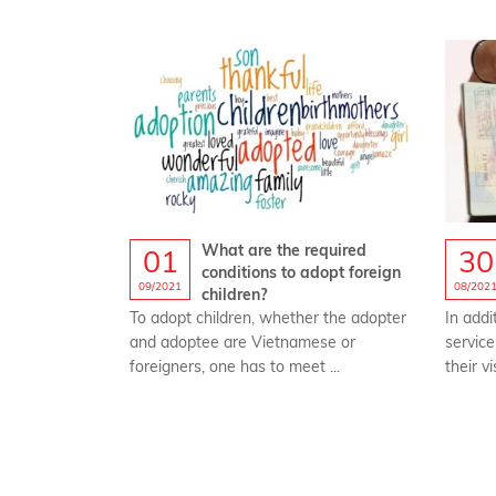
What are the required
01
30
conditions to adopt foreign
09/2021
08/202
children?
To adopt children, whether the adopter
In addi
and adoptee are Vietnamese or
service
foreigners, one has to meet ...
their vi